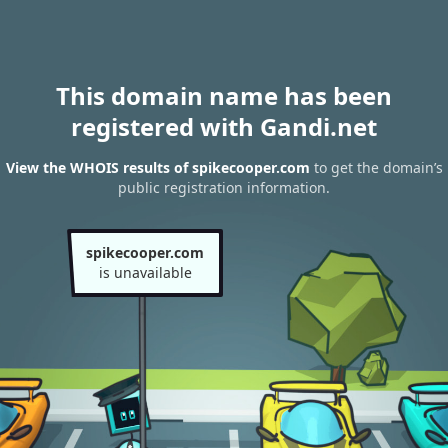
This domain name has been
registered with Gandi.net
View the WHOIS results of spikecooper.com
to get the domain’s
public registration information.
spikecooper.com
is unavailable