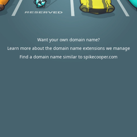
Want your own domain name?
Learn more about the domain name extensions we manage
Find a domain name similar to spikecooper.com